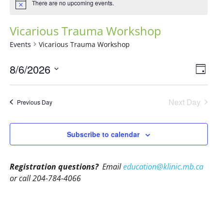
There are no upcoming events.
Vicarious Trauma Workshop
Events
Vicarious Trauma Workshop
Vie
Eve
8/6/2026
Day
Vie
Navi
Select
Nav
date.
Next Day
Previous Day
Subscribe to calendar
Registration questions?
Email
education@klinic.mb.ca
or call 204-784-4066