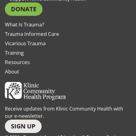
DONATE
What Is Trauma?
Trauma Informed Care
Vicarious Trauma
Training
Resources
About
Receive updates from Klinic Community Health with
our e-newsletter.
SIGN UP