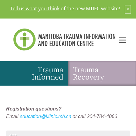
Skip
Tell us what you think
of the new MTIEC website!
×
to
content
Trauma
Trauma
Informed
Recovery
Registration questions?
Email
education@klinic.mb.ca
or call 204-784-4066