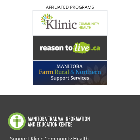
AFFILIATED PROGRAMS
Support Klinic Community Health