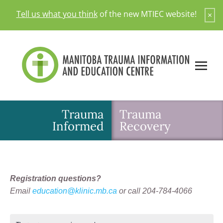
Skip
Tell us what you think
of the new MTIEC website!
×
to
content
Trauma
Trauma
Informed
Recovery
Registration questions?
Email
education@klinic.mb.ca
or call 204-784-4066