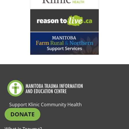
Support Klinic Community Health
DONATE
What Is Trauma?