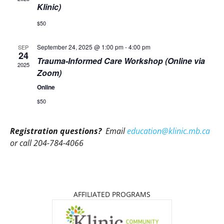
Klinic)
$50
September 24, 2025 @ 1:00 pm
-
4:00 pm
SEP
24
Trauma-Informed Care Workshop (Online via
2025
Zoom)
Online
$50
Registration questions?
Email
education@klinic.mb.ca
or call 204-784-4066
AFFILIATED PROGRAMS