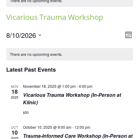
There are no upcoming events.
Vicarious Trauma Workshop
Vie
Eve
8/10/2026
Mont
Vie
Navi
Select
Nav
date.
There are no upcoming events.
Latest Past Events
November 18, 2025 @ 1:00 pm
-
4:00 pm
NOV
18
Vicarious Trauma Workshop (In-Person at
2025
Klinic)
$50
October 10, 2025 @ 9:00 am
-
12:00 pm
OCT
10
Trauma-Informed Care Workshop (In-Person at
2025