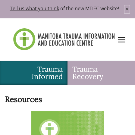
Skip
Tell us what you think
of the new MTIEC website!
×
to
content
Trauma
Trauma
Informed
Recovery
Resources