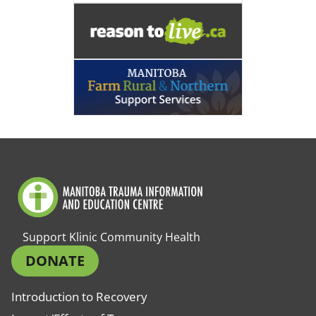
Support Klinic Community Health
DONATE
Introduction to Recovery