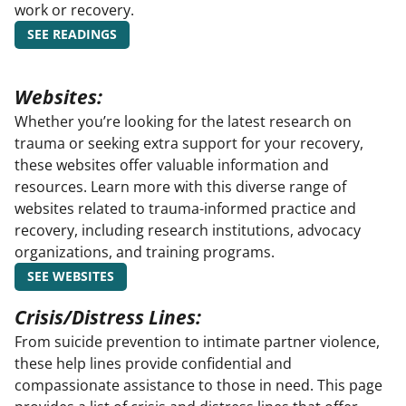
work or recovery.
SEE READINGS
Websites:
Whether you’re looking for the latest research on
trauma or seeking extra support for your recovery,
these websites offer valuable information and
resources. Learn more with this diverse range of
websites related to trauma-informed practice and
recovery, including research institutions, advocacy
organizations, and training programs.
SEE WEBSITES
Crisis/Distress Lines:
From suicide prevention to intimate partner violence,
these help lines provide confidential and
compassionate assistance to those in need. This page