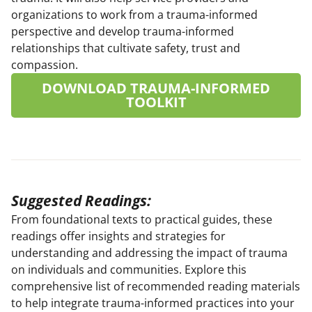
organizations to work from a trauma-informed
perspective and develop trauma-informed
relationships that cultivate safety, trust and
compassion.
DOWNLOAD TRAUMA-INFORMED
TOOLKIT
Suggested Readings:
From foundational texts to practical guides, these
readings offer insights and strategies for
understanding and addressing the impact of trauma
on individuals and communities. Explore this
comprehensive list of recommended reading materials
to help integrate trauma-informed practices into your