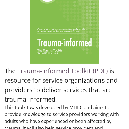
The
Trauma-Informed Toolkit (PDF)
is
resource for service organizations and
providers to deliver services that are
trauma-informed.
This toolkit was developed by MTIEC and aims to
provide knowledge to service providers working with
adults who have experienced or been affected by
trauma. It will also help service providers and