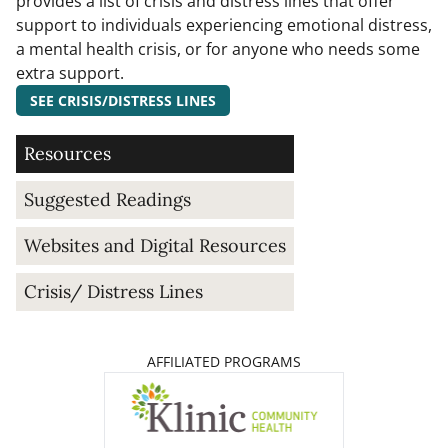
provides a list of crisis and distress lines that offer
support to individuals experiencing emotional distress,
a mental health crisis, or for anyone who needs some
extra support.
SEE CRISIS/DISTRESS LINES
Resources
Suggested Readings
Websites and Digital Resources
Crisis/ Distress Lines
AFFILIATED PROGRAMS