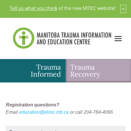
Skip
Tell us what you think
of the new MTIEC website!
×
to
content
Trauma
Trauma
Informed
Recovery
Registration questions?
Email
education@klinic.mb.ca
or call 204-784-4066