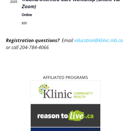
2025
Zoom)
Online
$50
Registration questions?
Email
education@klinic.mb.ca
or call 204-784-4066
AFFILIATED PROGRAMS