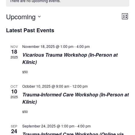
There are no upcoming events.
Vie
Eve
Upcoming
List
Vie
Navi
Select
Nav
Latest Past Events
date.
November 18, 2025 @ 1:00 pm
-
4:00 pm
NOV
18
Vicarious Trauma Workshop (In-Person at
2025
Klinic)
$50
October 10, 2025 @ 9:00 am
-
12:00 pm
OCT
10
Trauma-Informed Care Workshop (In-Person at
2025
Klinic)
$50
September 24, 2025 @ 1:00 pm
-
4:00 pm
SEP
24
Trauma-Informed Care Workshop (Online via