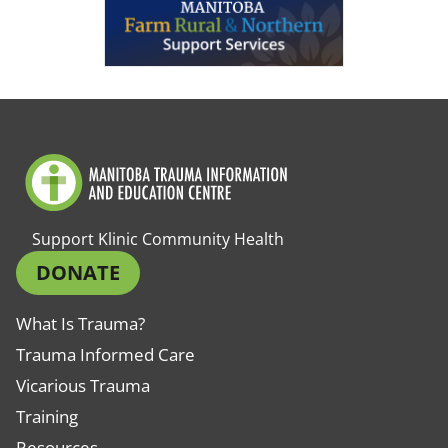
Support Klinic Community Health
DONATE
What Is Trauma?
Trauma Informed Care
Vicarious Trauma
Training
Resources