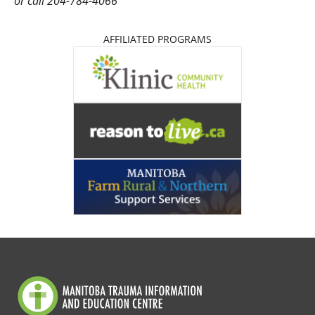
or call 204-784-4066
AFFILIATED PROGRAMS