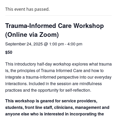
This event has passed.
Trauma-Informed Care Workshop
(Online via Zoom)
September 24, 2025 @ 1:00 pm
-
4:00 pm
$50
This introductory half-day workshop explores what trauma
is, the principles of Trauma Informed Care and how to
integrate a trauma-informed perspective into our everyday
interactions. Included in the session are mindfulness
practices and the opportunity for self-reflection.
This workshop is geared for service providers,
students, front line staff, clinicians, management and
anyone else who is interested in incorporating the