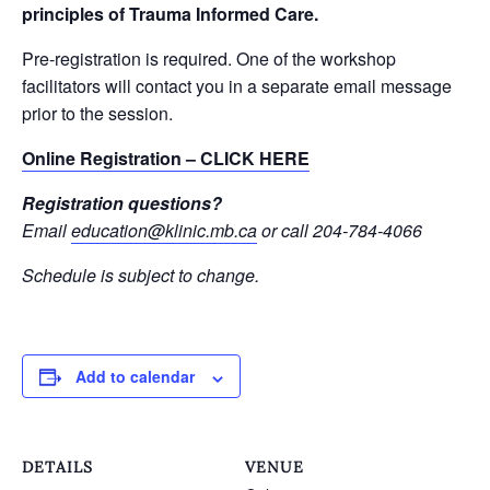
principles of Trauma Informed Care.
Pre-registration is required. One of the workshop
facilitators will contact you in a separate email message
prior to the session.
Online Registration – CLICK HERE
Registration questions?
Email
education@klinic.mb.ca
or call 204-784-4066
Schedule is subject to change.
Add to calendar
DETAILS
VENUE