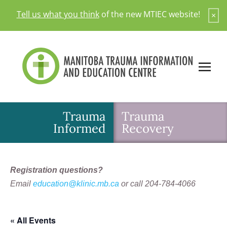
Skip
Tell us what you think
of the new MTIEC website!
×
to
content
Trauma
Trauma
Informed
Recovery
Registration questions?
Email
education@klinic.mb.ca
or call 204-784-4066
« All Events