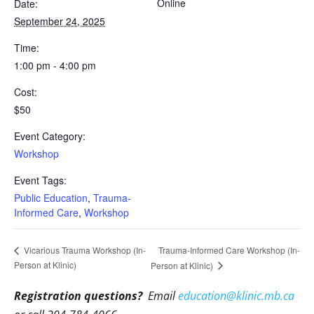
Online
Date:
September 24, 2025
Time:
1:00 pm - 4:00 pm
Cost:
$50
Event Category:
Workshop
Event Tags:
Public Education
,
Trauma-
Informed Care
,
Workshop
Trauma-Informed Care Workshop (In-
Vicarious Trauma Workshop (In-
Person at Klinic)
Person at Klinic)
Registration questions?
Email
education@klinic.mb.ca