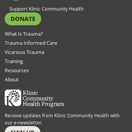
Support Klinic Community Health
DONATE
What Is Trauma?
Trauma Informed Care
Vicarious Trauma
Training
Resources
About
Receive updates from Klinic Community Health with
our e-newsletter.