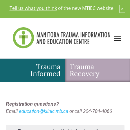
Skip
Tell us what you think
of the new MTIEC website!
×
to
content
Trauma
Trauma
Informed
Recovery
Registration questions?
Email
education@klinic.mb.ca
or call 204-784-4066