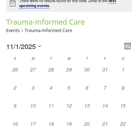
There were no results found for this view. Jump to the
next
upcoming events
.
Trauma-Informed Care
Events
Trauma-Informed Care
Vie
Eve
11/1/2025
Mont
Vie
Navi
Select
Nav
Calendar
S
M
T
W
T
F
S
date.
of
0
0
0
0
0
0
0
26
27
28
29
30
31
1
Events
events,
events,
events,
events,
events,
events,
events,
0
0
0
0
0
0
0
2
3
4
5
6
7
8
events,
events,
events,
events,
events,
events,
events,
0
0
0
0
0
0
0
9
10
11
12
13
14
15
events,
events,
events,
events,
events,
events,
events,
0
0
0
0
0
0
0
16
17
18
19
20
21
22
events,
events,
events,
events,
events,
events,
events,