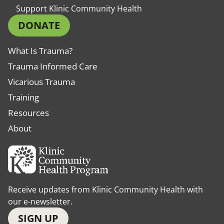
Support Klinic Community Health
DONATE
What Is Trauma?
Trauma Informed Care
Vicarious Trauma
Training
Resources
About
Receive updates from Klinic Community Health with
our e-newsletter.
SIGN UP