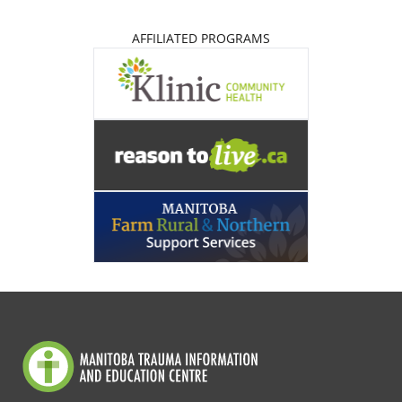
AFFILIATED PROGRAMS