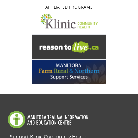
AFFILIATED PROGRAMS
Support Klinic Community Health