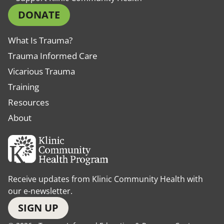
DONATE
What Is Trauma?
Trauma Informed Care
Vicarious Trauma
Training
Resources
About
Receive updates from Klinic Community Health with
our e-newsletter.
SIGN UP