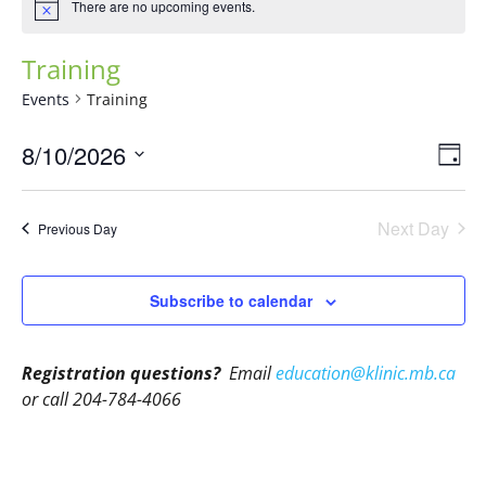
There are no upcoming events.
Training
Events
Training
Vie
Eve
8/10/2026
Day
Vie
Navi
Select
Nav
date.
Next Day
Previous Day
Subscribe to calendar
Registration questions?
Email
education@klinic.mb.ca
or call 204-784-4066