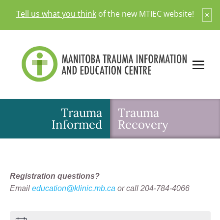
Skip
Tell us what you think
of the new MTIEC website!
×
to
content
Trauma
Trauma
Informed
Recovery
Registration questions?
Email
education@klinic.mb.ca
or call 204-784-4066