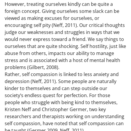
However, treating ourselves kindly can be quite a
foreign concept. Giving ourselves some slack can be
viewed as making excuses for ourselves, or
encouraging self pity (Neff, 2011). Our critical thoughts
judge our weaknesses and struggles in ways that we
would never express toward a friend. We say things to
ourselves that are quite shocking. Self hostility, just like
abuse from others, impacts our ability to manage
stress and is associated with a host of mental health
problems (Gilbert, 2008).
Rather, self compassion is linked to less anxiety and
depression (Neff, 2011). Some people are naturally
kinder to themselves and can step outside our
society’s endless quest for perfection. For those
people who struggle with being kind to themselves,
Kristen Neff and Christopher Germer, two key
researchers and therapists working on understanding
self compassion, have noted that self compassion can
be taught (Germer 2009, Neff, 2011).