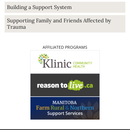
Building a Support System
Supporting Family and Friends Affected by
Trauma
AFFILIATED PROGRAMS