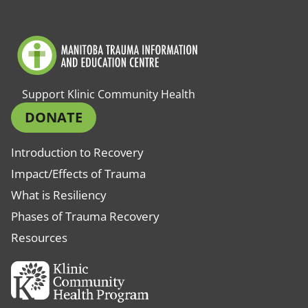
Support Klinic Community Health
DONATE
Introduction to Recovery
Impact/Effects of Trauma
What is Resiliency
Phases of Trauma Recovery
Resources