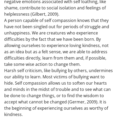
negative emotions associated with self loathing, like
shame, contribute to social isolation and feelings of
helplessness (Gilbert, 2009).
A person capable of self compassion knows that they
have not been singled out for periods of struggle and
unhappiness. We are creatures who experience
difficulties by the fact that we have been born. By
allowing ourselves to experience loving kindness, not
as an idea but as a felt sense, we are able to address
difficulties directly, learn from them and, if possible,
take some wise action to change them.
Harsh self criticism, like bullying by others, undermines
our ability to learn. Most victims of bullying want to
hide. Self compassion allows us to soften our hearts
and minds in the midst of trouble and to see what can
be done to change things, or to find the wisdom to
accept what cannot be changed (Germer, 2009). It is
the beginning of experiencing ourselves as worthy of
kindness.