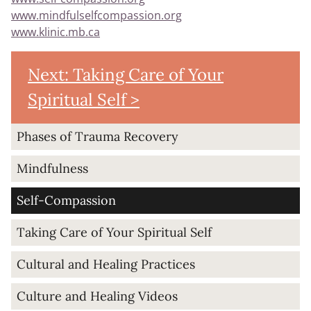
www.mindfulselfcompassion.org
www.klinic.mb.ca
Next: Taking Care of Your
Spiritual Self >
Phases of Trauma Recovery
Mindfulness
Self-Compassion
Taking Care of Your Spiritual Self
Cultural and Healing Practices
Culture and Healing Videos