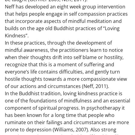
Neff has developed an eight week group intervention
that helps people engage in self compassion practices
that incorporate aspects of mindful meditation and
builds on the age old Buddhist practices of “Loving
Kindness”.
In these practices, through the development of
mindful awareness, the practitioners learn to notice
when their thoughts drift into self blame or hostility,
recognize that this is a moment of suffering and
everyone’s life contains difficulties, and gently turn
hostile thoughts towards a more compassionate view
of our actions and circumstances (Neff, 2011).
In the Buddhist tradition, loving kindness practice is
one of the foundations of mindfulness and an essential
component of spiritual progress. In psychotherapy it
has been known for a long time that people who
ruminate on their failings and circumstances are more
prone to depression (Williams, 2007). Also strong