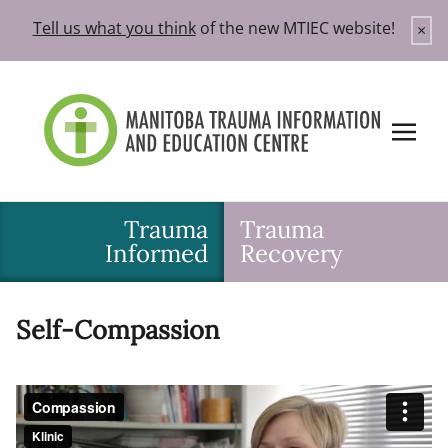
Skip
Tell us what you think
of the new MTIEC website!
×
to
content
Trauma
Trauma
Informed
Recovery
Self-Compassion