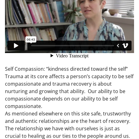
Self Compassion: “kindness directed toward the self”
Trauma at its core affects a person’s capacity to be self
compassionate and trauma recovery is about
nurturing and growing that ability. Our ability to be
compassionate depends on our ability to be self
compassionate.
As mentioned elsewhere on this site safe, trustworthy
and authentic relationships are the heart of recovery.
The relationship we have with ourselves is just as
crucial to healing as our ties to the people around us.