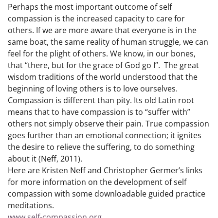
Perhaps the most important outcome of self
compassion is the increased capacity to care for
others. If we are more aware that everyone is in the
same boat, the same reality of human struggle, we can
feel for the plight of others. We know, in our bones,
that “there, but for the grace of God go I”. The great
wisdom traditions of the world understood that the
beginning of loving others is to love ourselves.
Compassion is different than pity. Its old Latin root
means that to have compassion is to “suffer with”
others not simply observe their pain. True compassion
goes further than an emotional connection; it ignites
the desire to relieve the suffering, to do something
about it (Neff, 2011).
Here are Kristen Neff and Christopher Germer’s links
for more information on the development of self
compassion with some downloadable guided practice
meditations.
www.self-compassion.org