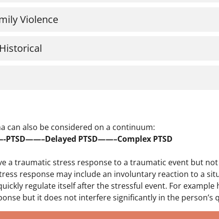
mily Violence
Historical
a can also be considered on a continuum:
——-PTSD——–Delayed PTSD——–Complex PTSD
ve a traumatic stress response to a traumatic event but no
tress response may include an involuntary reaction to a situ
 quickly regulate itself after the stressful event. For examp
ponse but it does not interfere significantly in the person’s qu