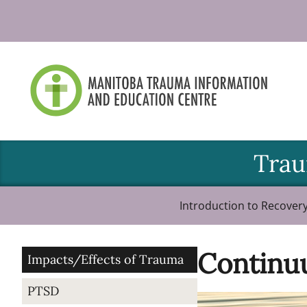
Skip
to
content
Trau
Introduction to Recover
Continu
Impacts/Effects of Trauma
PTSD