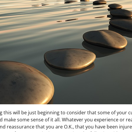
this will be just beginning to consider that some of your c
and make some sense of it all. Whatever you experience or rea
 reassurance that you are O.K., that you have been injured