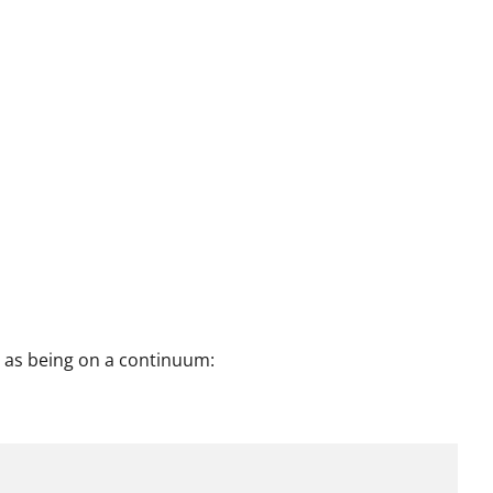
 as being on a continuum: