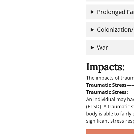
Prolonged Fa
Colonization/
War
Impacts:
The impacts of traum
Traumatic Stress
Traumatic Stress:
An individual may ha
(PTSD). A traumatic s
body is able to fairly
significant stress res