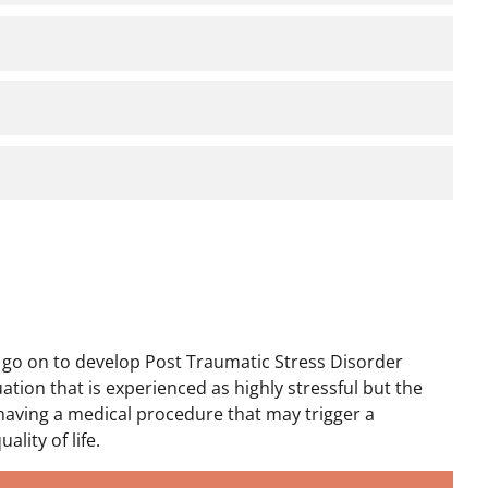
t go on to develop Post Traumatic Stress Disorder
ation that is experienced as highly stressful but the
le having a medical procedure that may trigger a
ality of life.