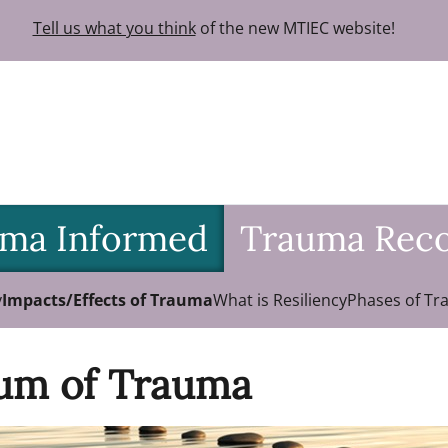
Tell us what you think
of the new MTIEC website!
ma Informed
Trauma Rec
y
Impacts/Effects of Trauma
What is Resiliency
Phases of Tr
um of Trauma