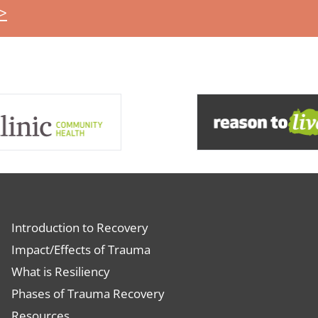
>
Introduction to Recovery
Impact/Effects of Trauma
What is Resiliency
Phases of Trauma Recovery
Resources