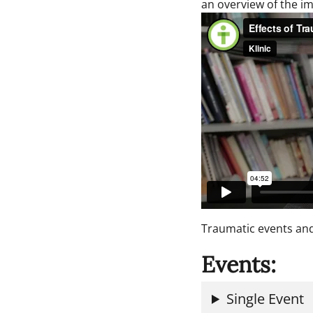
an overview of the im
Traumatic events and
Events:
Single Event