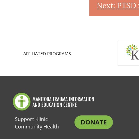
Next: PTSD 
AFFILIATED PROGRAMS
Support Klinic
DONATE
Community Health