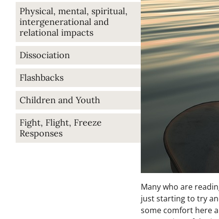
Physical, mental, spiritual,
intergenerational and
relational impacts
Dissociation
Flashbacks
Children and Youth
Fight, Flight, Freeze
Responses
Many who are reading 
just starting to try 
some comfort here and