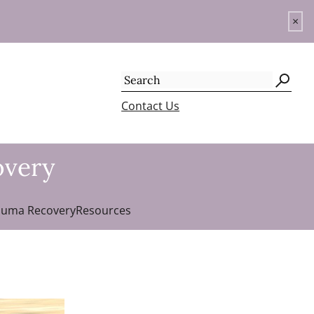
×
Search
for:
Contact Us
overy
auma Recovery
Resources