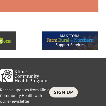
Receive updates from Klinic
SIGN UP
Community Health with
our e-newsletter.