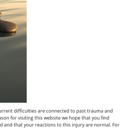
urrent difficulties are connected to past trauma and
son for visiting this website we hope that you find
 and that your reactions to this injury are normal. For