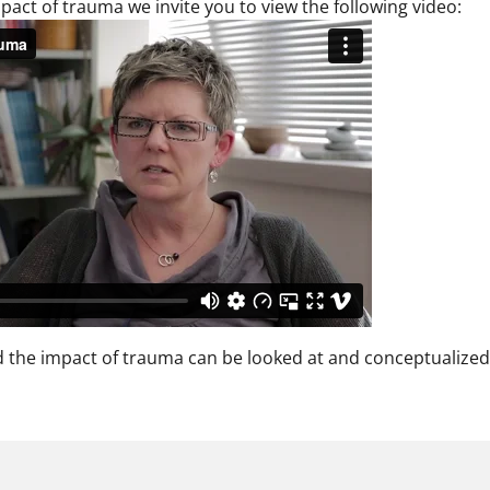
pact of trauma we invite you to view the following video:
 the impact of trauma can be looked at and conceptualized