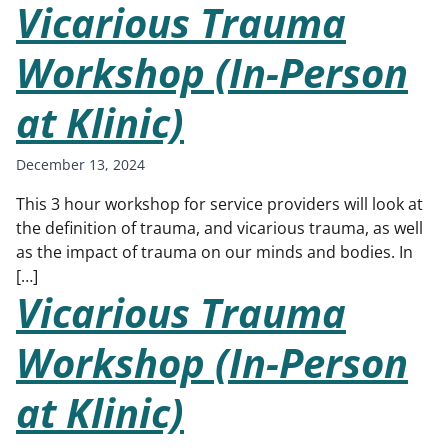
Vicarious Trauma
Workshop (In-Person
at Klinic)
December 13, 2024
This 3 hour workshop for service providers will look at
the definition of trauma, and vicarious trauma, as well
as the impact of trauma on our minds and bodies. In
[…]
Vicarious Trauma
Workshop (In-Person
at Klinic)