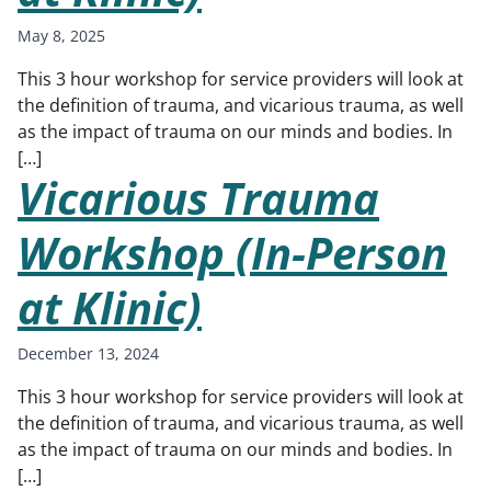
May 8, 2025
This 3 hour workshop for service providers will look at
the definition of trauma, and vicarious trauma, as well
as the impact of trauma on our minds and bodies. In
[…]
Vicarious Trauma
Workshop (In-Person
at Klinic)
December 13, 2024
This 3 hour workshop for service providers will look at
the definition of trauma, and vicarious trauma, as well
as the impact of trauma on our minds and bodies. In
[…]