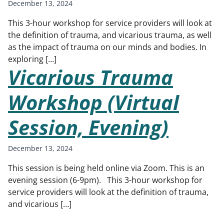
December 13, 2024
This 3-hour workshop for service providers will look at
the definition of trauma, and vicarious trauma, as well
as the impact of trauma on our minds and bodies. In
exploring […]
Vicarious Trauma
Workshop (Virtual
Session, Evening)
December 13, 2024
This session is being held online via Zoom. This is an
evening session (6-9pm). This 3-hour workshop for
service providers will look at the definition of trauma,
and vicarious […]