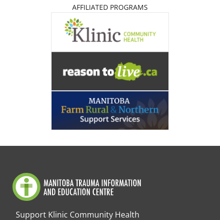
AFFILIATED PROGRAMS
Support Klinic Community Health