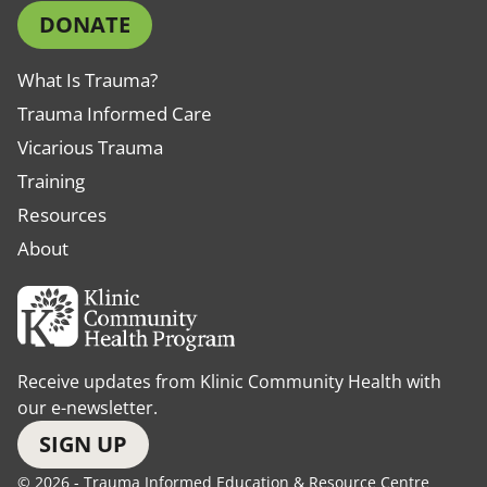
DONATE
What Is Trauma?
Trauma Informed Care
Vicarious Trauma
Training
Resources
About
Receive updates from Klinic Community Health with
our e-newsletter.
SIGN UP
© 2026 - Trauma Informed Education & Resource Centre