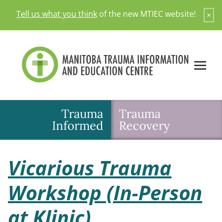
Skip
Tell us what you think
of the new MTIEC website!
×
to
content
Trauma
Trauma
Informed
Recovery
Vicarious Trauma
Workshop (In-Person
at Klinic)