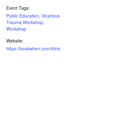
Event Tags:
Public Education
,
Vicarious
Trauma Workshop
,
Workshop
Website:
https://bookwhen.com/klinic