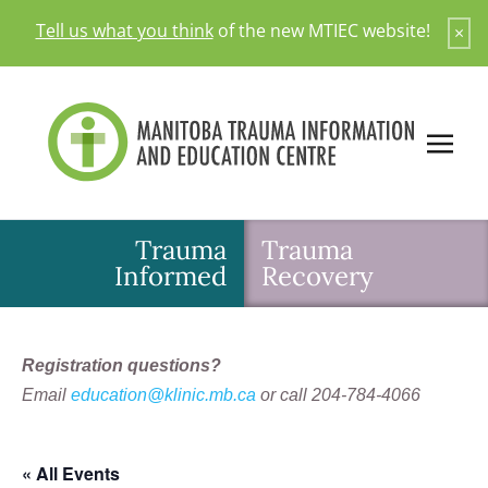
Skip
Tell us what you think
of the new MTIEC website!
×
to
content
Trauma
Trauma
Informed
Recovery
Registration questions?
Email
education@klinic.mb.ca
or call 204-784-4066
« All Events