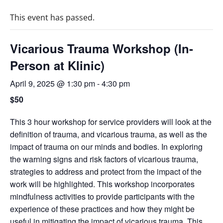
This event has passed.
Vicarious Trauma Workshop (In-
Person at Klinic)
April 9, 2025 @ 1:30 pm
-
4:30 pm
$50
This 3 hour workshop for service providers will look at the
definition of trauma, and vicarious trauma, as well as the
impact of trauma on our minds and bodies. In exploring
the warning signs and risk factors of vicarious trauma,
strategies to address and protect from the impact of the
work will be highlighted. This workshop incorporates
mindfulness activities to provide participants with the
experience of these practices and how they might be
useful in mitigating the impact of vicarious trauma. This