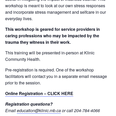
workshop is meant to look at our own stress responses
and incorporate stress management and selfcare in our
everyday lives.
This workshop is geared for service providers in
caring professions who may be impacted by the
trauma they witness in their work.
This training will be presented in-person at Klinic
Community Health.
Pre-registration is required. One of the workshop
facilitators will contact you in a separate email message
prior to the session.
Online Registration – CLICK HERE
Registration questions?
Email
education@klinic.mb.ca
or call 204-784-4066