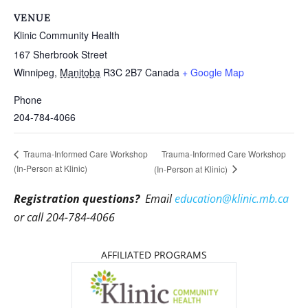
VENUE
Klinic Community Health
167 Sherbrook Street
Winnipeg
,
Manitoba
R3C 2B7
Canada
+ Google Map
Phone
204-784-4066
Trauma-Informed Care Workshop
Trauma-Informed Care Workshop
(In-Person at Klinic)
(In-Person at Klinic)
Registration questions?
Email
education@klinic.mb.ca
or call 204-784-4066
AFFILIATED PROGRAMS