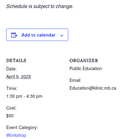
Schedule is subject to change.
Add to calendar
DETAILS
ORGANIZER
Public Education
Date:
April 9, 2025
Email
Education@klinic.mb.ca
Time:
1:30 pm - 4:30 pm
Cost:
$50
Event Category:
Workshop