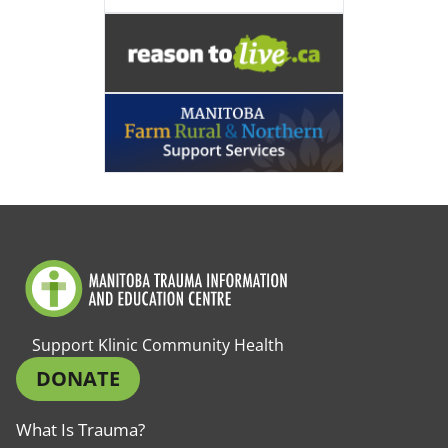
Support Klinic Community Health
DONATE
What Is Trauma?