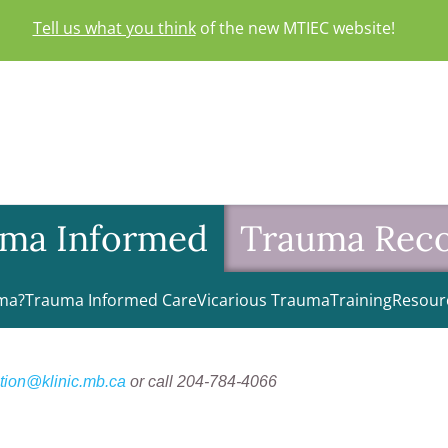
Tell us what you think
of the new MTIEC website!
ma Informed
Trauma Rec
ma?
Trauma Informed Care
Vicarious Trauma
Training
Resour
tion@klinic.mb.ca
or call 204-784-4066