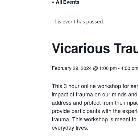
« All Events
This event has passed.
Vicarious Tr
February 29, 2024 @ 1:00 pm
-
4:00 p
This 3 hour online workshop for serv
impact of trauma on our minds and b
address and protect from the impact
provide participants with the exper
trauma. This workshop is meant to
everyday lives.