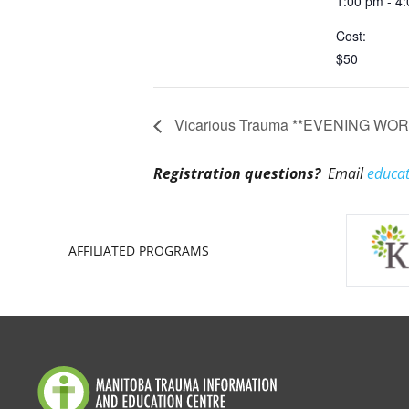
1:00 pm - 4
Cost:
$50
Vicarious Trauma **EVENING WORKS
Registration questions?
Email
educat
AFFILIATED PROGRAMS