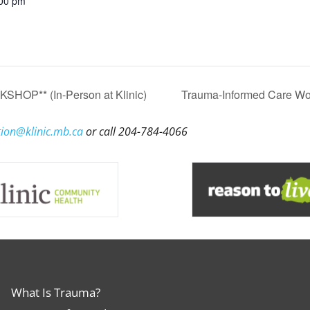
:00 pm
HOP** (In-Person at Klinic)
Trauma-Informed Care Wor
ion@klinic.mb.ca
or call 204-784-4066
What Is Trauma?