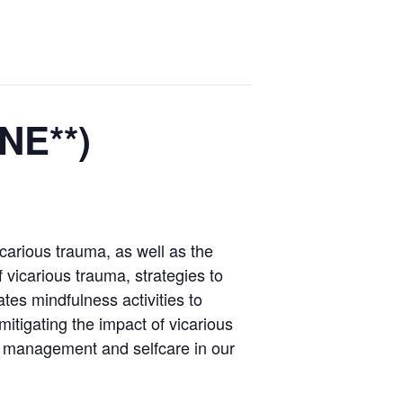
NE**)
icarious trauma, as well as the
 vicarious trauma, strategies to
tes mindfulness activities to
mitigating the impact of vicarious
s management and selfcare in our