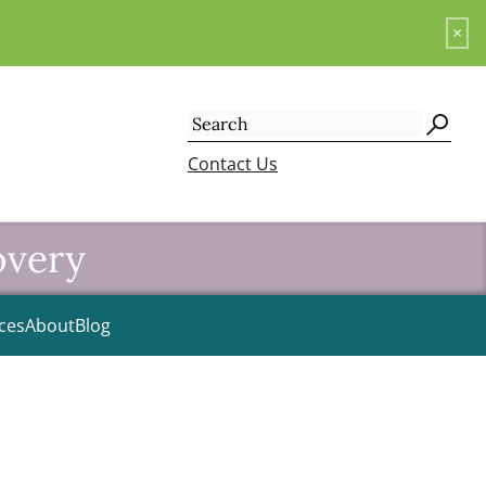
×
Search
for:
Contact Us
overy
ces
About
Blog