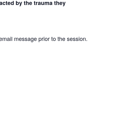
acted by the trauma they
e email message prior to the session.