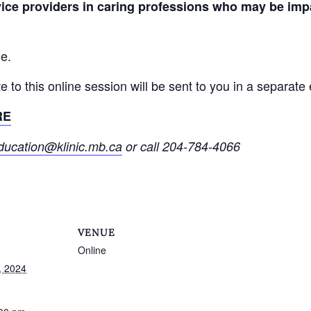
vice providers in caring professions who may be imp
ne.
ite to this online session will be sent to you in a separat
RE
ducation@klinic.mb.ca
or call 204-784-4066
VENUE
Online
, 2024