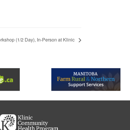
kshop (1/2 Day), In-Person at Klinic