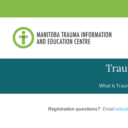
Skip
to
content
Trau
What Is Trau
Registration questions?
Email
educa