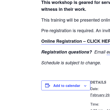
This workshop is geared for ser
witness in their work.
This training will be presented onli
Pre-registration is required. An inv
Online Registration – CLICK HE
Registration questions?
Email
e
Schedule is subject to change.
DETAILS
Add to calendar
Date:
February 29
Time: