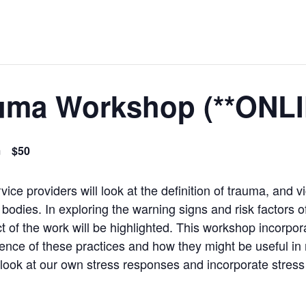
auma Workshop (**ONLI
m
$50
ice providers will look at the definition of trauma, and v
odies. In exploring the warning signs and risk factors of
 of the work will be highlighted. This workshop incorpora
ience of these practices and how they might be useful in 
 look at our own stress responses and incorporate stres