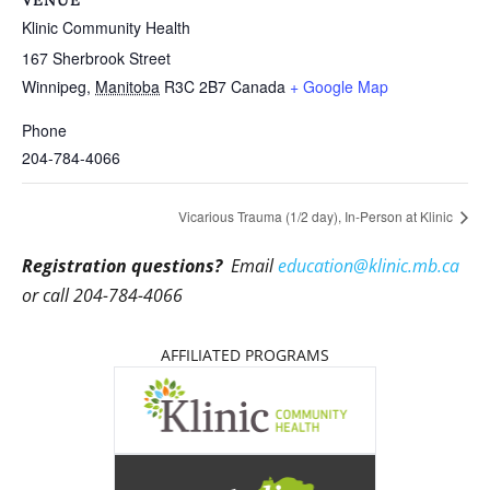
VENUE
Klinic Community Health
167 Sherbrook Street
Winnipeg
,
Manitoba
R3C 2B7
Canada
+ Google Map
Phone
204-784-4066
Vicarious Trauma (1/2 day), In-Person at Klinic
Registration questions?
Email
education@klinic.mb.ca
or call 204-784-4066
AFFILIATED PROGRAMS