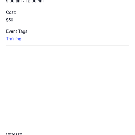
9:00 am - 12:00 pm
Cost:
$50
Event Tags:
Training