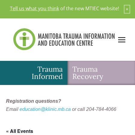
Skip
Tell us what you think
of the new MTIEC website!
×
to
content
Trauma
Trauma
Informed
Recovery
Registration questions?
Email
education@klinic.mb.ca
or call 204-784-4066
« All Events