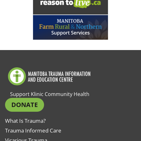
Support Klinic Community Health
DONATE
What Is Trauma?
Trauma Informed Care
Vicarious Trauma