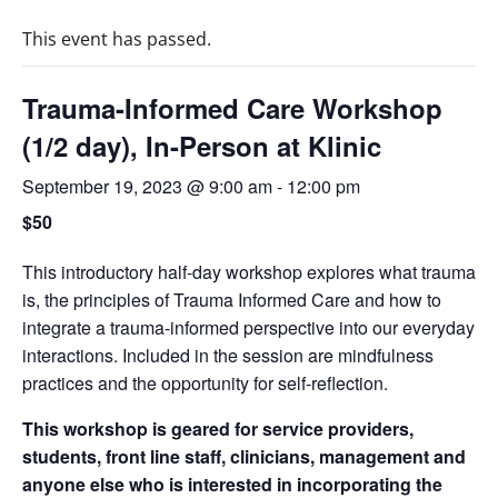
This event has passed.
Trauma-Informed Care Workshop
(1/2 day), In-Person at Klinic
September 19, 2023 @ 9:00 am
-
12:00 pm
$50
This introductory half-day workshop explores what trauma
is, the principles of Trauma Informed Care and how to
integrate a trauma-informed perspective into our everyday
interactions. Included in the session are mindfulness
practices and the opportunity for self-reflection.
This workshop is geared for service providers,
students, front line staff, clinicians, management and
anyone else who is interested in incorporating the