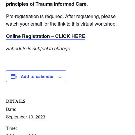
principles of Trauma Informed Care.
Pre-registration is required. After registering, please
watch your email for the link to this virtual workshop.
Online Registration – CLICK HERE
Schedule is subject to change.
Add to calendar
DETAILS
Date:
September 19, 2023
Time: