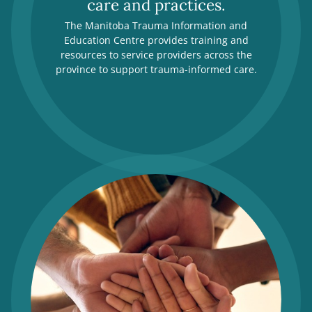
care and practices.
The Manitoba Trauma Information and
Education Centre provides training and
resources to service providers across the
province to support trauma-informed care.