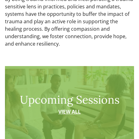
sensitive lens in practices, policies and mandates,
systems have the opportunity to buffer the impact of
trauma and play an active role in supporting the
healing process. By offering compassion and
understanding, we foster connection, provide hope,
and enhance resiliency.
Upcoming Sessions
VIEW ALL