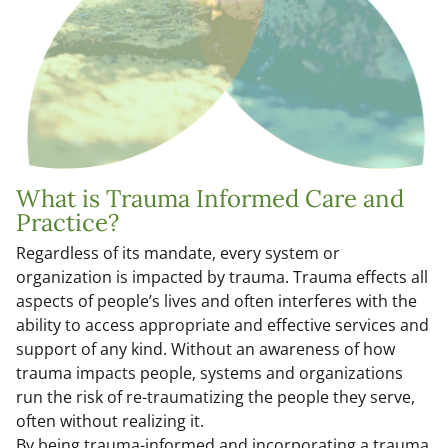
What is Trauma Informed Care and
Practice?
Regardless of its mandate, every system or
organization is impacted by trauma. Trauma effects all
aspects of people’s lives and often interferes with the
ability to access appropriate and effective services and
support of any kind. Without an awareness of how
trauma impacts people, systems and organizations
run the risk of re-traumatizing the people they serve,
often without realizing it.
By being trauma-informed and incorporating a trauma