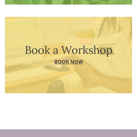
Book a Workshop
BOOK NOW