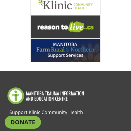
Support Klinic Community Health
DONATE