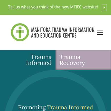
Skip
Tell us what you think
of the new MTIEC website!
×
to
content
Trauma
Trauma
Informed
Recovery
Promoting
Trauma Informed