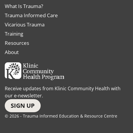
What Is Trauma?
Trauma Informed Care
Vicarious Trauma
Training
Resources
About
Receive updates from Klinic Community Health with
our e-newsletter.
SIGN UP
© 2026 - Trauma Informed Education & Resource Centre