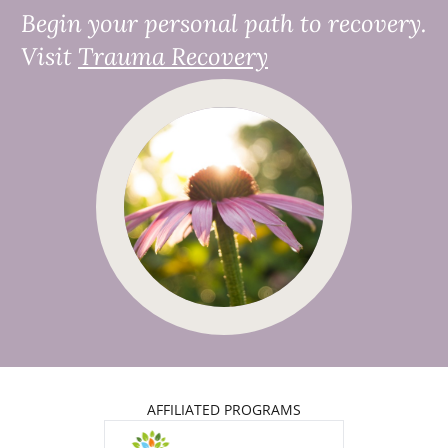
Begin your personal path to recovery.
Visit
Trauma Recovery
AFFILIATED PROGRAMS