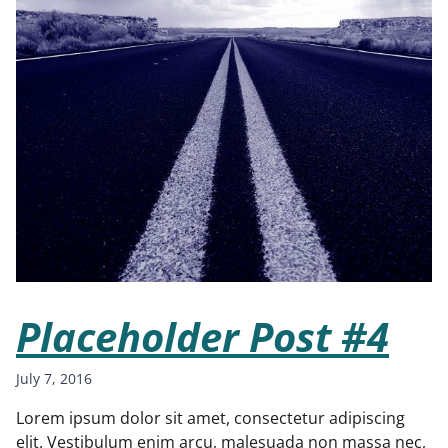
Placeholder Post #4
July 7, 2016
Lorem ipsum dolor sit amet, consectetur adipiscing
elit. Vestibulum enim arcu, malesuada non massa nec,