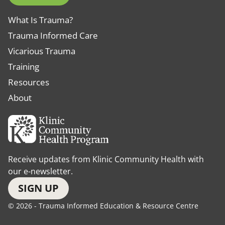
What Is Trauma?
Trauma Informed Care
Vicarious Trauma
Training
Resources
About
Receive updates from Klinic Community Health with
our e-newsletter.
SIGN UP
© 2026 - Trauma Informed Education & Resource Centre