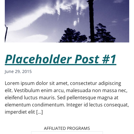
Placeholder Post #1
June 29, 2015
Lorem ipsum dolor sit amet, consectetur adipiscing
elit. Vestibulum enim arcu, malesuada non massa nec,
eleifend luctus mauris. Sed pellentesque magna at
elementum condimentum. Integer id lectus consequat,
imperdiet elit […]
AFFILIATED PROGRAMS