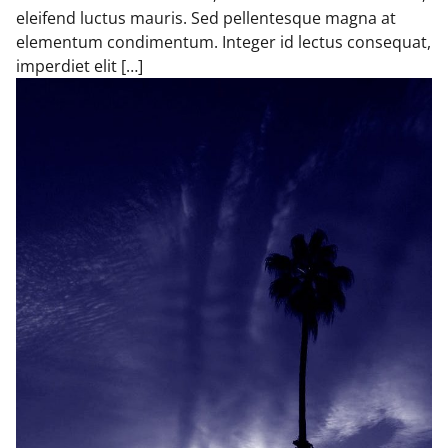
eleifend luctus mauris. Sed pellentesque magna at
elementum condimentum. Integer id lectus consequat,
imperdiet elit […]