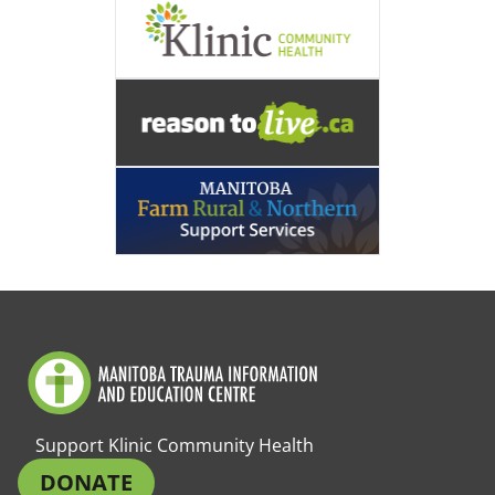
Support Klinic Community Health
DONATE