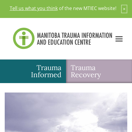
Skip
Tell us what you think
of the new MTIEC website!
×
to
content
Trauma
Trauma
Informed
Recovery