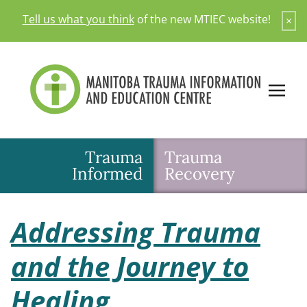
Skip
Tell us what you think
of the new MTIEC website!
×
to
content
Trauma
Trauma
Informed
Recovery
Addressing Trauma
and the Journey to
Healing