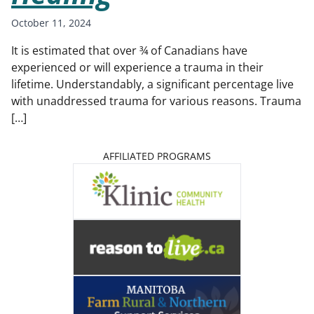
October 11, 2024
It is estimated that over ¾ of Canadians have
experienced or will experience a trauma in their
lifetime. Understandably, a significant percentage live
with unaddressed trauma for various reasons. Trauma
[…]
AFFILIATED PROGRAMS