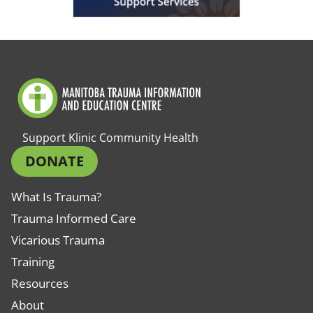
Support Klinic Community Health
DONATE
What Is Trauma?
Trauma Informed Care
Vicarious Trauma
Training
Resources
About