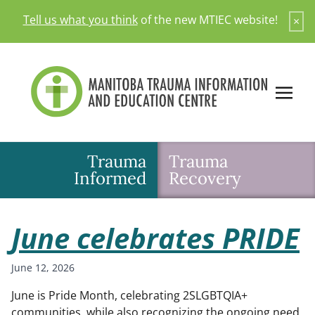
Skip
Tell us what you think
of the new MTIEC website!
×
to
content
Trauma
Trauma
Informed
Recovery
June celebrates PRIDE
June 12, 2026
June is Pride Month, celebrating 2SLGBTQIA+
communities, while also recognizing the ongoing need