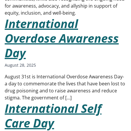
for awareness, advocacy, and allyship in support of
equity, inclusion, and well-being.
International
Overdose Awareness
Day
August 28, 2025
August 31st is International Overdose Awareness Day-
a day to commemorate the lives that have been lost to
drug poisoning and to raise awareness and reduce
stigma. The government of […]
International Self
Care Day