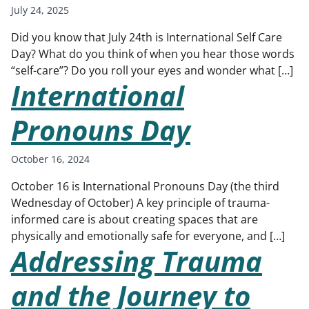
July 24, 2025
Did you know that July 24th is International Self Care
Day? What do you think of when you hear those words
“self-care”? Do you roll your eyes and wonder what […]
International
Pronouns Day
October 16, 2024
October 16 is International Pronouns Day (the third
Wednesday of October) A key principle of trauma-
informed care is about creating spaces that are
physically and emotionally safe for everyone, and […]
Addressing Trauma
and the Journey to