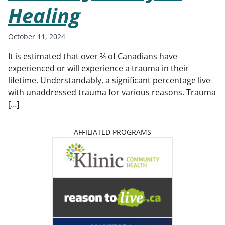
Healing
October 11, 2024
It is estimated that over ¾ of Canadians have
experienced or will experience a trauma in their
lifetime. Understandably, a significant percentage live
with unaddressed trauma for various reasons. Trauma
[…]
AFFILIATED PROGRAMS