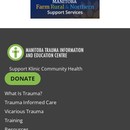
Support Klinic Community Health
DONATE
What Is Trauma?
Trauma Informed Care
Vicarious Trauma
Training
Resources