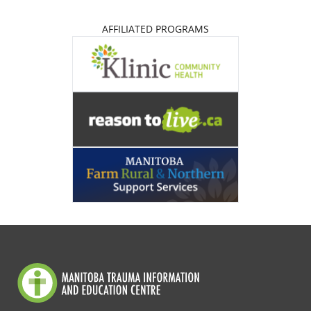
AFFILIATED PROGRAMS