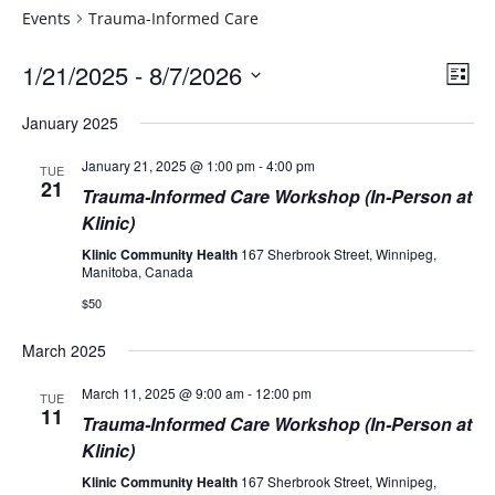
Events
Trauma-Informed Care
Vie
Eve
1/21/2025
 - 
8/7/2026
List
Vie
Navi
Select
Nav
January 2025
date.
January 21, 2025 @ 1:00 pm
-
4:00 pm
TUE
21
Trauma-Informed Care Workshop (In-Person at
Klinic)
Klinic Community Health
167 Sherbrook Street, Winnipeg,
Manitoba, Canada
$50
March 2025
March 11, 2025 @ 9:00 am
-
12:00 pm
TUE
11
Trauma-Informed Care Workshop (In-Person at
Klinic)
Klinic Community Health
167 Sherbrook Street, Winnipeg,