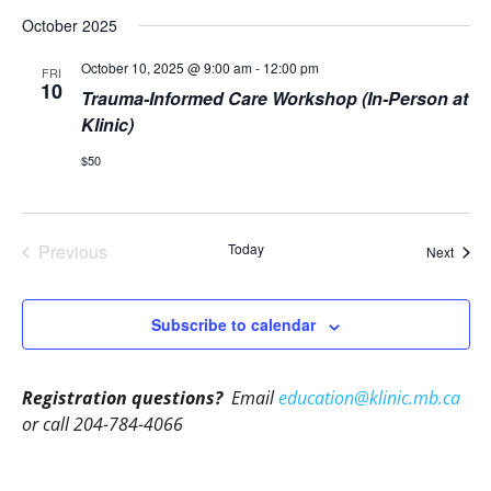
October 2025
October 10, 2025 @ 9:00 am
-
12:00 pm
FRI
10
Trauma-Informed Care Workshop (In-Person at
Klinic)
$50
Previous
Today
Event
Next
Events
Subscribe to calendar
Registration questions?
Email
education@klinic.mb.ca
or call 204-784-4066