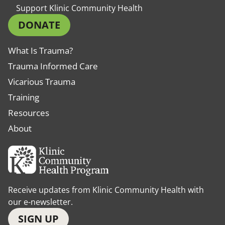
Support Klinic Community Health
DONATE
What Is Trauma?
Trauma Informed Care
Vicarious Trauma
Training
Resources
About
Receive updates from Klinic Community Health with
our e-newsletter.
SIGN UP