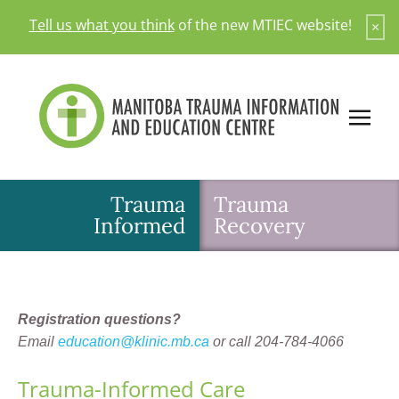
Skip
Tell us what you think
of the new MTIEC website!
×
to
content
Trauma
Trauma
Informed
Recovery
Registration questions?
Email
education@klinic.mb.ca
or call 204-784-4066
Trauma-Informed Care