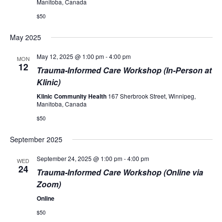
Manitoba, Canada
$50
May 2025
May 12, 2025 @ 1:00 pm
-
4:00 pm
MON
12
Trauma-Informed Care Workshop (In-Person at
Klinic)
Klinic Community Health
167 Sherbrook Street, Winnipeg,
Manitoba, Canada
$50
September 2025
September 24, 2025 @ 1:00 pm
-
4:00 pm
WED
24
Trauma-Informed Care Workshop (Online via
Zoom)
Online
$50